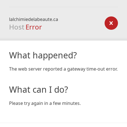
lalchimiedelabeaute.ca
Host
Error
What happened?
The web server reported a gateway time-out error.
What can I do?
Please try again in a few minutes.